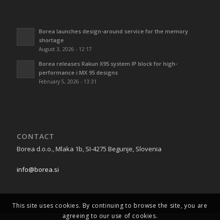
Borea launches design-around service for the memory
shortage
August 3, 2026 - 12:17
Borea releases Rakun X95 system IP block for high-
performance i.MX 95 designs
February 5, 2026 - 13:31
CONTACT
Borea d.o.o., Mlaka 1b, SI-4275 Begunje, Slovenia
info@borea.si
This site uses cookies. By continuing to browse the site, you are
agreeing to our use of cookies.