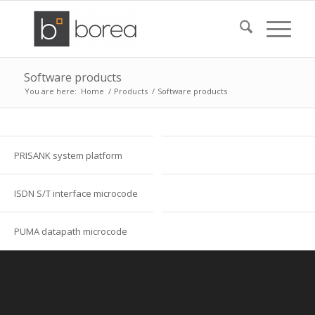
Software products
You are here:
Home
/
Products
/
Software products
PRISANK system platform
ISDN S/T interface microcode
PUMA datapath microcode