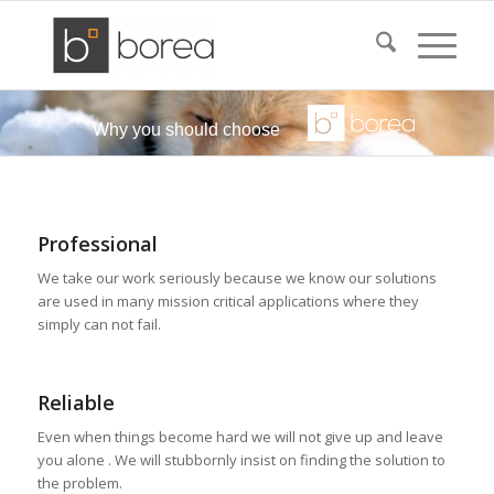
Why you should choose
Professional
We take our work seriously because we know our solutions
are used in many mission critical applications where they
simply can not fail.
Reliable
Even when things become hard we will not give up and leave
you alone . We will stubbornly insist on finding the solution to
the problem.