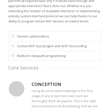
perform all required task only if it would have enough and
appropriate interfaces? But it does not. Whether it is just
extending the number of available interfaces or implementing
entirely custom interface/protocol we can help thanks to our
ability to program certain NXP devices on lowest levels.
Generic optimisations
Custom NXP QuiccEngine and AIOP microcoding
Multicore datapath programming
Core Services
CONCEPTION
Using all our broad knowledge in this first
stage of any project we make sure we
thoroughly think all aspects. This is the right
place and time to do the thinking. And we are