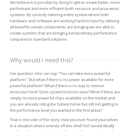
We believe it is possible by doing it right to create better, more
performant and more efficient (both resource and price-wise)
systems. By correctly tailoring entire system where both
hardware and software are working hand-in-hand by utilising
all benefits certain components are bringing we are able to
create systems that are bringing extraordinary performance
compared to standard solutions.
Why would I need this?
Fair question. One can say: “You can take more powerful
platform.”. But what if there is no power available for more
powerful platform? What if there is no way to remove
excessive heat? Does system boot too slow? What if there are
simply no more powerful chips available on the market and
you are already riding the fastest horse but still not getting to
the performance level you wanted in the first place?
That is one side of the story. Haw you ever found yourselves
in a situation where entirely off-the-shelf SoC would ideally