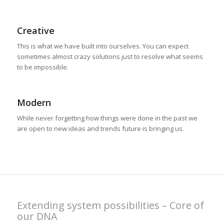
Creative
This is what we have built into ourselves. You can expect
sometimes almost crazy solutions just to resolve what seems
to be impossible.
Modern
While never forgetting how things were done in the past we
are open to new ideas and trends future is bringing us.
Extending system possibilities – Core of
our DNA