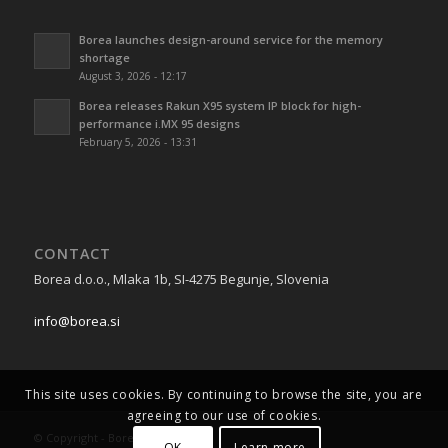
Borea launches design-around service for the memory
shortage
August 3, 2026 - 12:17
Borea releases Rakun X95 system IP block for high-
performance i.MX 95 designs
February 5, 2026 - 13:31
CONTACT
Borea d.o.o., Mlaka 1b, SI-4275 Begunje, Slovenia
info@borea.si
This site uses cookies. By continuing to browse the site, you are
agreeing to our use of cookies.
© Copyright - Borea 2026
OK
Learn more