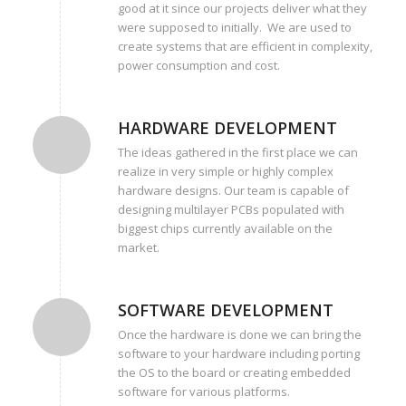
good at it since our projects deliver what they
were supposed to initially. We are used to
create systems that are efficient in complexity,
power consumption and cost.
HARDWARE DEVELOPMENT
The ideas gathered in the first place we can
realize in very simple or highly complex
hardware designs. Our team is capable of
designing multilayer PCBs populated with
biggest chips currently available on the
market.
SOFTWARE DEVELOPMENT
Once the hardware is done we can bring the
software to your hardware including porting
the OS to the board or creating embedded
software for various platforms.