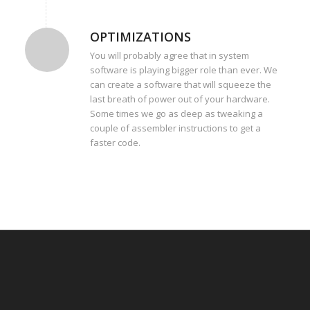
OPTIMIZATIONS
You will probably agree that in system
software is playing bigger role than ever. We
can create a software that will squeeze the
last breath of power out of your hardware.
Some times we go as deep as tweaking a
couple of assembler instructions to get a
faster code.